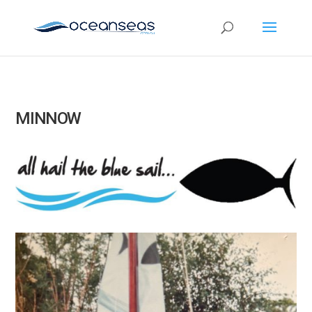
MINNOW