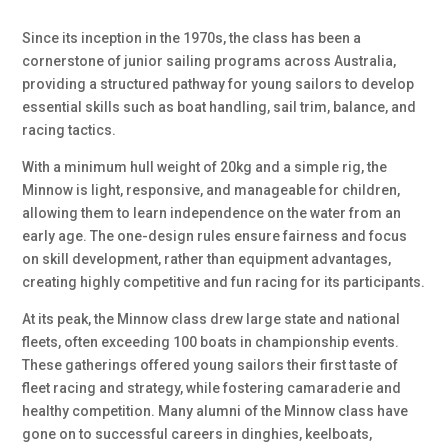
Since its inception in the 1970s, the class has been a
cornerstone of junior sailing programs across Australia,
providing a structured pathway for young sailors to develop
essential skills such as boat handling, sail trim, balance, and
racing tactics.
With a minimum hull weight of 20kg and a simple rig, the
Minnow is light, responsive, and manageable for children,
allowing them to learn independence on the water from an
early age. The one-design rules ensure fairness and focus
on skill development, rather than equipment advantages,
creating highly competitive and fun racing for its participants.
At its peak, the Minnow class drew large state and national
fleets, often exceeding 100 boats in championship events.
These gatherings offered young sailors their first taste of
fleet racing and strategy, while fostering camaraderie and
healthy competition. Many alumni of the Minnow class have
gone on to successful careers in dinghies, keelboats,