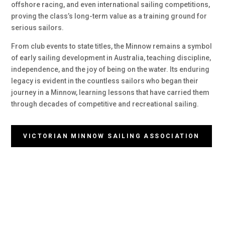
offshore racing, and even international sailing competitions,
proving the class’s long-term value as a training ground for
serious sailors.
From club events to state titles, the Minnow remains a symbol
of early sailing development in Australia, teaching discipline,
independence, and the joy of being on the water. Its enduring
legacy is evident in the countless sailors who began their
journey in a Minnow, learning lessons that have carried them
through decades of competitive and recreational sailing.
VICTORIAN MINNOW SAILING ASSOCIATION