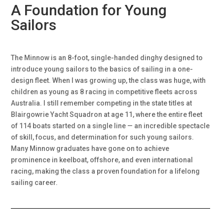
A Foundation for Young
Sailors
The Minnow is an 8-foot, single-handed dinghy designed to
introduce young sailors to the basics of sailing in a one-
design fleet. When I was growing up, the class was huge, with
children as young as 8 racing in competitive fleets across
Australia. I still remember competing in the state titles at
Blairgowrie Yacht Squadron at age 11, where the entire fleet
of 114 boats started on a single line — an incredible spectacle
of skill, focus, and determination for such young sailors.
Many Minnow graduates have gone on to achieve
prominence in keelboat, offshore, and even international
racing, making the class a proven foundation for a lifelong
sailing career.