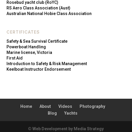
Rosebud yacht club (RoYC)
RS Aero Class Association (Aust)
Australian National Hobie Class Association
CERTIFICATES
Safety & Sea Survival Certificate
Powerboat Handling
Marine license, Victoria
First Aid
Introduction to Safety & Risk Management
Keelboat Instructor Endorsement
Home
About
Videos
Photography
Blog
Yachts
© Web Development by Media Strategy