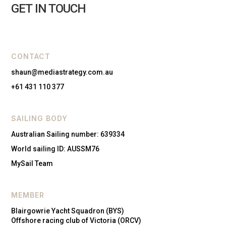
GET IN TOUCH
CONTACT
shaun@mediastrategy.com.au
+61 431 110 377
SAILING BODY
Australian Sailing number: 639334
World sailing ID: AUSSM76
MySail Team
MEMBER
Blairgowrie Yacht Squadron (BYS)
Offshore racing club of Victoria (ORCV)