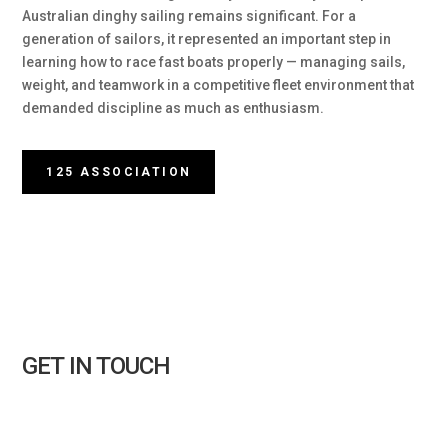
Australian dinghy sailing remains significant. For a
generation of sailors, it represented an important step in
learning how to race fast boats properly — managing sails,
weight, and teamwork in a competitive fleet environment that
demanded discipline as much as enthusiasm.
125 ASSOCIATION
GET IN TOUCH