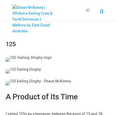
125
A Product of Its Time
I sailed 125s as a teenager, between the ages of 15 and 18,