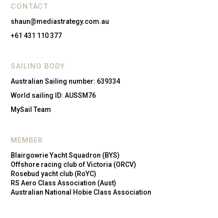
CONTACT
shaun@mediastrategy.com.au
+61 431 110 377
SAILING BODY
Australian Sailing number: 639334
World sailing ID: AUSSM76
MySail Team
MEMBER
Blairgowrie Yacht Squadron (BYS)
Offshore racing club of Victoria (ORCV)
Rosebud yacht club (RoYC)
RS Aero Class Association (Aust)
Australian National Hobie Class Association