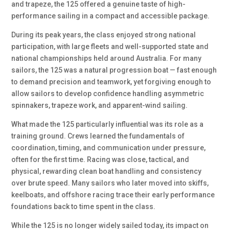
and trapeze, the 125 offered a genuine taste of high-
performance sailing in a compact and accessible package.
During its peak years, the class enjoyed strong national
participation, with large fleets and well-supported state and
national championships held around Australia. For many
sailors, the 125 was a natural progression boat — fast enough
to demand precision and teamwork, yet forgiving enough to
allow sailors to develop confidence handling asymmetric
spinnakers, trapeze work, and apparent-wind sailing.
What made the 125 particularly influential was its role as a
training ground. Crews learned the fundamentals of
coordination, timing, and communication under pressure,
often for the first time. Racing was close, tactical, and
physical, rewarding clean boat handling and consistency
over brute speed. Many sailors who later moved into skiffs,
keelboats, and offshore racing trace their early performance
foundations back to time spent in the class.
While the 125 is no longer widely sailed today, its impact on