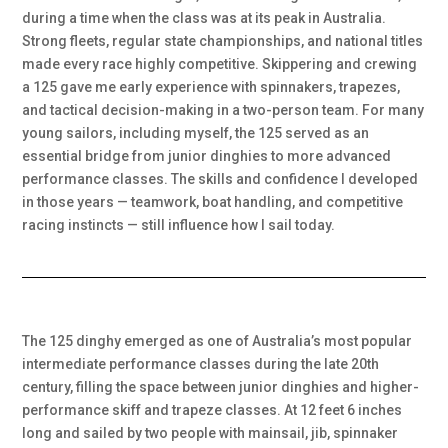
during a time when the class was at its peak in Australia.
Strong fleets, regular state championships, and national titles
made every race highly competitive. Skippering and crewing
a 125 gave me early experience with spinnakers, trapezes,
and tactical decision-making in a two-person team. For many
young sailors, including myself, the 125 served as an
essential bridge from junior dinghies to more advanced
performance classes. The skills and confidence I developed
in those years — teamwork, boat handling, and competitive
racing instincts — still influence how I sail today.
The 125 dinghy emerged as one of Australia’s most popular
intermediate performance classes during the late 20th
century, filling the space between junior dinghies and higher-
performance skiff and trapeze classes. At 12 feet 6 inches
long and sailed by two people with mainsail, jib, spinnaker